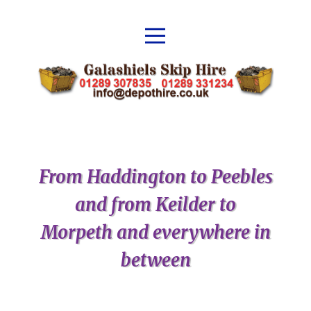
From Haddington to Peebles
and from Keilder to
Morpeth and everywhere in
between