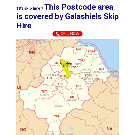
This Postcode area
TD3 skip hire ?
is covered by ​​​​​​​​​​​​​​​​​​​​​​​​​​​Galashiels Skip
Hire​
CALL NOW