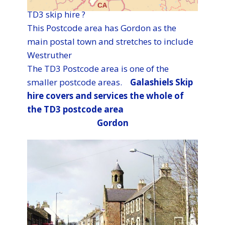
TD3 skip hire ?
This Postcode area has Gordon as the
main postal town and stretches to include
Westruther
The TD3 Postcode area is one of the
smaller postcode areas. ​​​​​​​​​​​​​​​​​​​​​​​​​
​​​Galashiels Skip
hire covers and services the whole of
the TD3 postcode area
Gordon