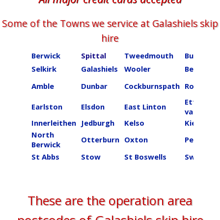
Some of the Towns we service at ​​​​​​​Galashiels skip
hire
Berwick
Spittal
Tweedmouth
Burnmou
Selkirk
Galashiels
Wooler
Beal
Amble
Dunbar
Cockburnspath
Roberton
Ettrick
Earlston
Elsdon
East Linton
valley
Innerleithen
Jedburgh
Kelso
Kielder
North
Otterburn
Oxton
Peebles
Berwick
St Abbs
Stow
St Boswells
Swinton
These are the operation area
postcodes of ​​​​​​​Galashiels skip hire