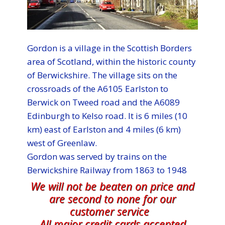
Gordon is a village in the Scottish Borders
area of Scotland, within the historic county
of Berwickshire. The village sits on the
crossroads of the A6105 Earlston to
Berwick on Tweed road and the A6089
Edinburgh to Kelso road. It is 6 miles (10
km) east of Earlston and 4 miles (6 km)
west of Greenlaw.
Gordon was served by trains on the
Berwickshire Railway from 1863 to 1948
We will not be beaten on price and
are second to none for our
customer service
All major credit cards accepted