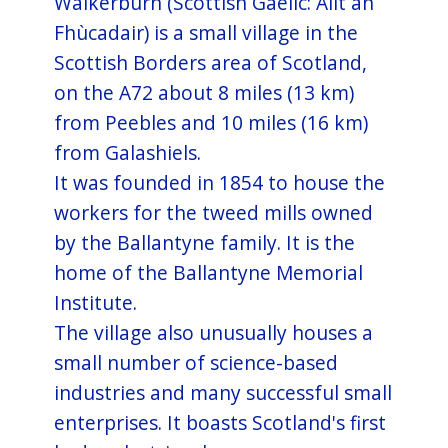
Walkerburn (Scottish Gaelic: Allt an
Fhùcadair) is a small village in the
Scottish Borders area of Scotland,
on the A72 about 8 miles (13 km)
from Peebles and 10 miles (16 km)
from Galashiels.
It was founded in 1854 to house the
workers for the tweed mills owned
by the Ballantyne family. It is the
home of the Ballantyne Memorial
Institute.
The village also unusually houses a
small number of science-based
industries and many successful small
enterprises. It boasts Scotland's first