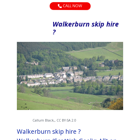
CALL NOW
Walkerburn skip hire
?
Callum Black,, CC BY-SA 2.0
Walkerburn skip hire ?