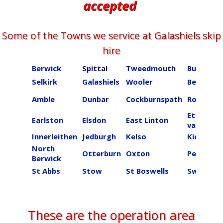
accepted
Some of the Towns we service at ​​​​​​​Galashiels skip
hire
Berwick
Spittal
Tweedmouth
Burnmou
Selkirk
Galashiels
Wooler
Beal
Amble
Dunbar
Cockburnspath
Roberton
Ettrick
Earlston
Elsdon
East Linton
valley
Innerleithen
Jedburgh
Kelso
Kielder
North
Otterburn
Oxton
Peebles
Berwick
St Abbs
Stow
St Boswells
Swinton
These are the operation area