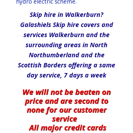
hydro electric scheme.
Skip hire in Walkerburn?
Galashiels Skip hire covers and
services Walkerburn and the
surrounding areas in North​
Northumberland and the
Scottish Borders offering a same
day service, 7 days a week
We will not be beaten on
price and are second to
none for our customer
service
All major credit cards