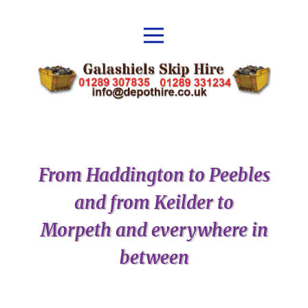
From Haddington to Peebles
and from Keilder to
Morpeth and everywhere in
between