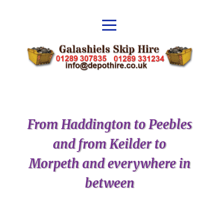
From Haddington to Peebles
and from Keilder to
Morpeth and everywhere in
between