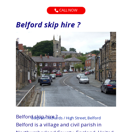
CALL NOW
Belford skip hire ?
Belford skip hire ?
Stephen Richards / High Street, Belford
Belford is a village and civil parish in