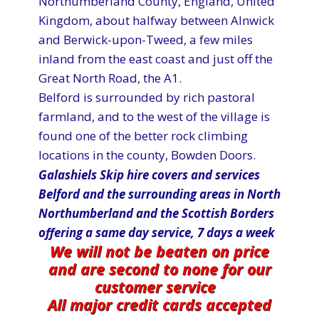
Northumberland County, England, United
Kingdom, about halfway between Alnwick
and Berwick-upon-Tweed, a few miles
inland from the east coast and just off the
Great North Road, the A1.
Belford is surrounded by rich pastoral
farmland, and to the west of the village is
found one of the better rock climbing
locations in the county, Bowden Doors.
Galashiels Skip hire covers and services
Belford and the surrounding areas in North
Northumberland and the Scottish Borders
offering a same day service, 7 d​ays a week
We will not be beaten on price
and are second to none for our
customer service
All major credit cards accepted