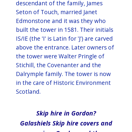
descendant of the family, James
Seton of Touch, married Janet
Edmonstone and it was they who
built the tower in 1581. Their initials
IS/IE (the 'I' is Latin for 'J') are carved
above the entrance. Later owners of
the tower were Walter Pringle of
Stichill, the Covenanter and the
Dalrymple family. The tower is now
in the care of Historic Environment
Scotland.
Skip hire in Gordon?
Galashiels Skip hire covers and