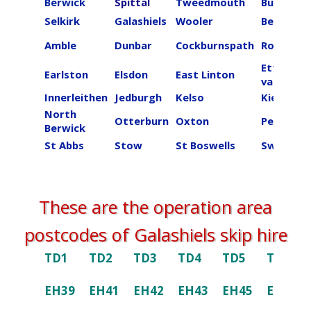
Berwick
Spittal
Tweedmouth
Burnmou
Selkirk
Galashiels
Wooler
Beal
Amble
Dunbar
Cockburnspath
Roberton
Ettrick
Earlston
Elsdon
East Linton
valley
Innerleithen
Jedburgh
Kelso
Kielder
North
Otterburn
Oxton
Peebles
Berwick
St Abbs
Stow
St Boswells
Swinton
These are the operation area
postcodes of ​​​​​​​Galashiels skip hire
TD1
TD2
TD3
TD4
TD5
TD6
EH39
EH41
EH42
EH43
EH45
EH46