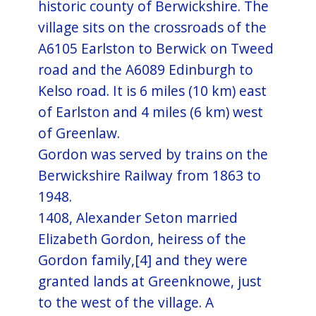
historic county of Berwickshire. The
village sits on the crossroads of the
A6105 Earlston to Berwick on Tweed
road and the A6089 Edinburgh to
Kelso road. It is 6 miles (10 km) east
of Earlston and 4 miles (6 km) west
of Greenlaw.
Gordon was served by trains on the
Berwickshire Railway from 1863 to
1948.
1408, Alexander Seton married
Elizabeth Gordon, heiress of the
Gordon family,[4] and they were
granted lands at Greenknowe, just
to the west of the village. A