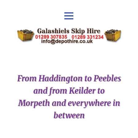
From Haddington to Peebles
and from Keilder to
Morpeth and everywhere in
between