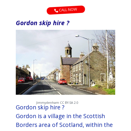
CALL NOW
Gordon skip hire ?
Jimmydenham CC BY-SA 2.0
Gordon skip hire ?
Gordon is a village in the Scottish
Borders area of Scotland, within the