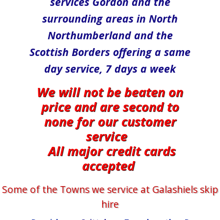
services Gordon and the
surrounding areas in North​
Northumberland and the
Scottish Borders offering a same
day service, 7 days a week
We will not be beaten on
price and are second to
none for our customer
service
All major credit cards
accepted
Some of the Towns we service at ​​​​​​​Galashiels skip
hire