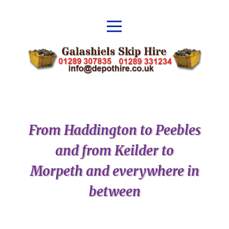
From Haddington to Peebles
and from Keilder to
Morpeth and everywhere in
between