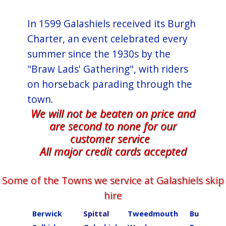
In 1599 Galashiels received its Burgh
Charter, an event celebrated every
summer since the 1930s by the
"Braw Lads' Gathering", with riders
on horseback parading through the
town.
We will not be beaten on price and
are second to none for our
customer service
All major credit cards accepted
Some of the Towns we service at ​​​​​​​Galashiels skip
hire
Berwick
Spittal
Tweedmouth
Burnmou