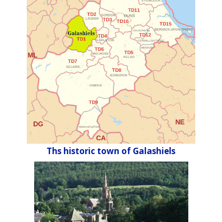
Ths historic town of Galashiels