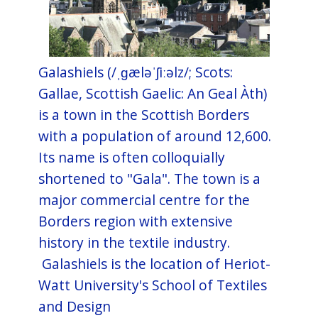
Galashiels (/ˌɡæləˈʃiːəlz/; Scots:
Gallae, Scottish Gaelic: An Geal Àth)
is a town in the Scottish Borders
with a population of around 12,600.
Its name is often colloquially
shortened to "Gala". The town is a
major commercial centre for the
Borders region with extensive
history in the textile industry.
Galashiels is the location of Heriot-
Watt University's School of Textiles
and Design