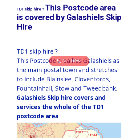
This Postcode area
TD1 skip hire ?
is covered by ​​​​​​​​​​​​​​​​​​​​​​​​​​​​Galashiels Skip
Hire​
TD1 skip hire ?
This Postcode area has Galashiels as
CALL NOW
the main postal town and stretches
to include Blainslee, Clovenfords,
Fountainhall, Stow and Tweedbank.
Galashiels Skip hire covers and
services the whole of the TD1
postcode area