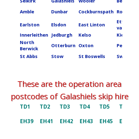
Selkirk
Galashiels
Wooler
Beal
Amble
Dunbar
Cockburnspath
Roberton
Ettrick
Earlston
Elsdon
East Linton
valley
Innerleithen
Jedburgh
Kelso
Kielder
North
Otterburn
Oxton
Peebles
Berwick
St Abbs
Stow
St Boswells
Swinton
These are the operation area
postcodes of ​​​​​​​Galashiels skip hire
TD1
TD2
TD3
TD4
TD5
TD6
EH39
EH41
EH42
EH43
EH45
EH46