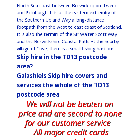
North Sea coast between Berwick-upon-Tweed
and Edinburgh. It is at the eastern extremity of
the Southern Upland Way a long-distance
footpath from the west to east coast of Scotland.
It is also the termini of the Sir Walter Scott Way
and the Berwickshire Coastal Path. At the nearby
village of Cove, there is a small fishing harbour
Skip hire in the TD13 postcode
area?
Galashiels Skip hire covers and
services the whole of the TD13
postcode area
We will not be beaten on
price and are second to none
for our customer service
All major credit cards