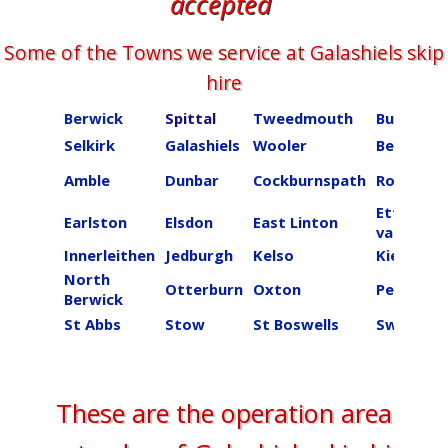
accepted
Some of the Towns we service at ​​​​​​​Galashiels skip
hire
Berwick
Spittal
Tweedmouth
Burnmou
Selkirk
Galashiels
Wooler
Beal
Amble
Dunbar
Cockburnspath
Roberton
Ettrick
Earlston
Elsdon
East Linton
valley
Innerleithen
Jedburgh
Kelso
Kielder
North
Otterburn
Oxton
Peebles
Berwick
St Abbs
Stow
St Boswells
Swinton
These are the operation area