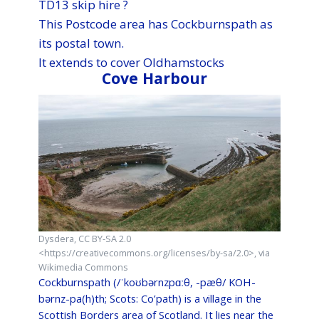
TD13 skip hire ?
This Postcode area has Cockburnspath as
its postal town.
It extends to cover Oldhamstocks
Cove Harbour
Dysdera, CC BY-SA 2.0
<https://creativecommons.org/licenses/by-sa/2.0>, via
Wikimedia Commons
Cockburnspath (/ˈkoʊbərnzpɑːθ, -pæθ/ KOH-
bərnz-pa(h)th; Scots: Co’path) is a village in the
Scottish Borders area of Scotland. It lies near the