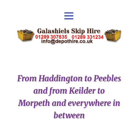
From Haddington to Peebles
and from Keilder to
Morpeth and everywhere in
between