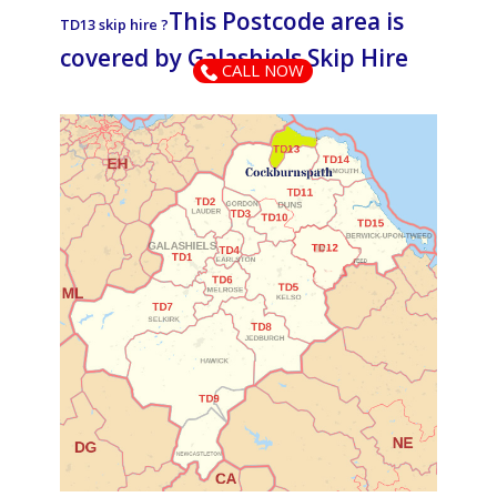
This Postcode area is
TD13 skip hire ?
covered by ​​​​​​​​​​​​​​​​​​​​​​​​​​Galashiels Skip Hire
CALL NOW